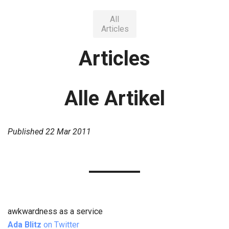
All
Articles
Articles
Alle Artikel
Published
22 Mar 2011
awkwardness as a service
Ada Blitz
on Twitter