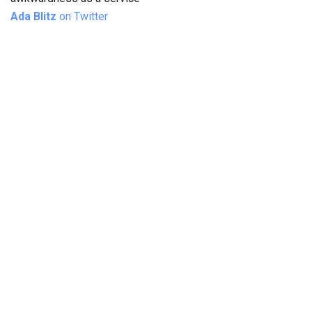
Ada Blitz
on Twitter