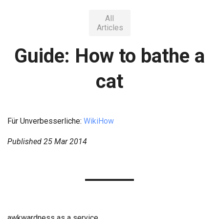
All
Articles
Guide: How to bathe a
cat
Für Unverbesserliche:
WikiHow
Published
25 Mar 2014
awkwardness as a service