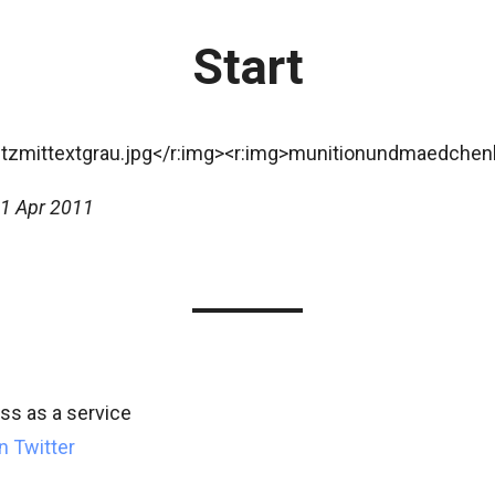
Start
1 Apr 2011
s as a service
n Twitter