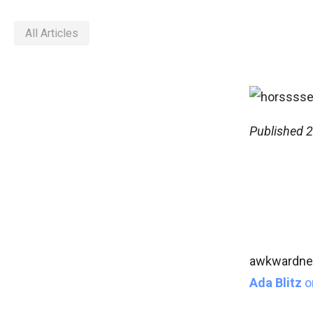
All Articles
Published
2
awkwardnes
Ada Blitz
o